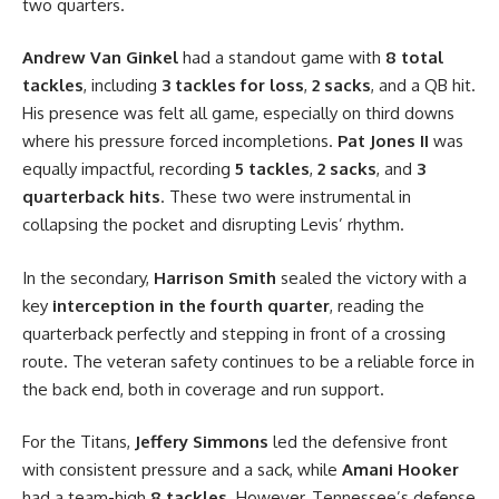
two quarters.
Andrew Van Ginkel
had a standout game with
8 total
tackles
, including
3 tackles for loss
,
2 sacks
, and a QB hit.
His presence was felt all game, especially on third downs
where his pressure forced incompletions.
Pat Jones II
was
equally impactful, recording
5 tackles
,
2 sacks
, and
3
quarterback hits
. These two were instrumental in
collapsing the pocket and disrupting Levis’ rhythm.
In the secondary,
Harrison Smith
sealed the victory with a
key
interception in the fourth quarter
, reading the
quarterback perfectly and stepping in front of a crossing
route. The veteran safety continues to be a reliable force in
the back end, both in coverage and run support.
For the Titans,
Jeffery Simmons
led the defensive front
with consistent pressure and a sack, while
Amani Hooker
had a team-high
8 tackles
. However, Tennessee’s defense