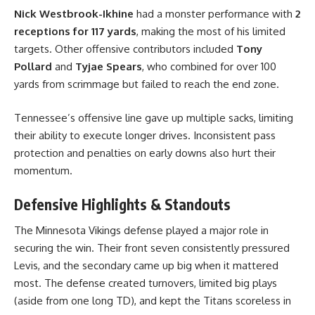
Nick Westbrook-Ikhine
had a monster performance with
2
receptions for 117 yards
, making the most of his limited
targets. Other offensive contributors included
Tony
Pollard
and
Tyjae Spears
, who combined for over 100
yards from scrimmage but failed to reach the end zone.
Tennessee’s offensive line gave up multiple sacks, limiting
their ability to execute longer drives. Inconsistent pass
protection and penalties on early downs also hurt their
momentum.
Defensive Highlights & Standouts
The Minnesota Vikings defense played a major role in
securing the win. Their front seven consistently pressured
Levis, and the secondary came up big when it mattered
most. The defense created turnovers, limited big plays
(aside from one long TD), and kept the Titans scoreless in