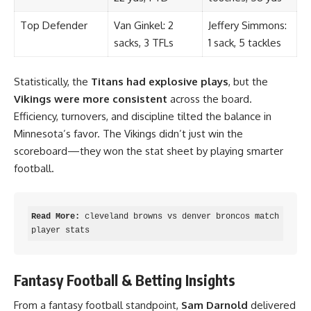
Top Defender
Van Ginkel: 2
Jeffery Simmons:
sacks, 3 TFLs
1 sack, 5 tackles
Statistically, the
Titans had explosive plays
, but the
Vikings were more consistent
across the board.
Efficiency, turnovers, and discipline tilted the balance in
Minnesota’s favor. The Vikings didn’t just win the
scoreboard—they won the stat sheet by playing smarter
football.
Read More:
cleveland browns vs denver broncos match 
player stats
Fantasy Football & Betting Insights
From a fantasy football standpoint,
Sam Darnold
delivered