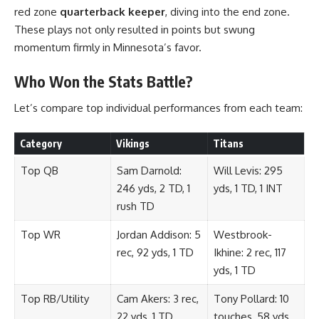
red zone
quarterback keeper
, diving into the end zone.
These plays not only resulted in points but swung
momentum firmly in Minnesota’s favor.
Who Won the Stats Battle?
Let’s compare top individual performances from each team:
Category
Vikings
Titans
Top QB
Sam Darnold:
Will Levis: 295
246 yds, 2 TD, 1
yds, 1 TD, 1 INT
rush TD
Top WR
Jordan Addison: 5
Westbrook-
rec, 92 yds, 1 TD
Ikhine: 2 rec, 117
yds, 1 TD
Top RB/Utility
Cam Akers: 3 rec,
Tony Pollard: 10
22 yds, 1 TD
touches, 58 yds