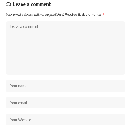
Leave a comment
Your email address will not be published.
Required fields are marked
*