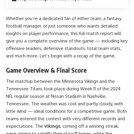
Whether you’re a dedicated fan of either team, a fantasy
football manager, or just someone who wants detailed
insights on player performance, this full match report will
give you a complete overview of the game — including key
offensive leaders, defensive standouts, total team stats,
and much more. Let’s begin with a recap of the game.
Game Overview & Final Score
The matchup between the Minnesota Vikings and the
Tennessee Titans took place during Week 11 of the 2024
NFL regular season at Nissan Stadium in Nashville,
Tennessee. The weather was cool and partly cloudy, with
little wind — ideal conditions for a competitive game. Both
teams entered the contest with very different records and
expectations. The
Vikings
, coming off a winning streak,
were aiming to solidify their playoff hopes, while the