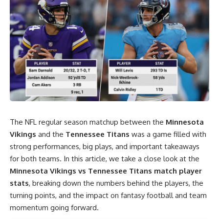
The NFL regular season matchup between the
Minnesota
Vikings
and the
Tennessee Titans
was a game filled with
strong performances, big plays, and important takeaways
for both teams. In this article, we take a close look at the
Minnesota Vikings vs Tennessee Titans
match player
stats
, breaking down the numbers behind the players, the
turning points, and the impact on fantasy football and team
momentum going forward.