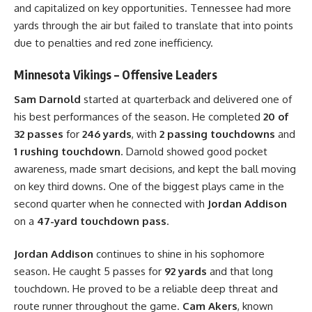
and capitalized on key opportunities. Tennessee had more
yards through the air but failed to translate that into points
due to penalties and red zone inefficiency.
Minnesota Vikings – Offensive Leaders
Sam Darnold
started at quarterback and delivered one of
his best performances of the season. He completed
20 of
32 passes
for
246 yards
, with
2 passing touchdowns
and
1 rushing touchdown
. Darnold showed good pocket
awareness, made smart decisions, and kept the ball moving
on key third downs. One of the biggest plays came in the
second quarter when he connected with
Jordan Addison
on a
47-yard touchdown pass
.
Jordan Addison
continues to shine in his sophomore
season. He caught 5 passes for
92 yards
and that long
touchdown. He proved to be a reliable deep threat and
route runner throughout the game.
Cam Akers
, known