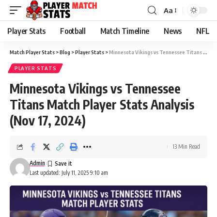
Aa
Font
Resizer
Player Stats
Football
Match Timeline
News
NFL
Match Player Stats
>
Blog
>
Player Stats
>
Minnesota Vikings vs Tennessee Titans Match Player Stats Analysis (Nov 17, 2024)
PLAYER STATS
Minnesota Vikings vs Tennessee
Titans Match Player Stats Analysis
(Nov 17, 2024)
13 Min Read
Admin
Last updated: July 11, 2025 9:10 am