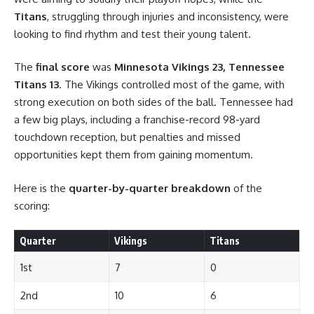
Titans
, struggling through injuries and inconsistency, were
looking to find rhythm and test their young talent.
The
final score
was
Minnesota Vikings 23, Tennessee
Titans 13
. The Vikings controlled most of the game, with
strong execution on both sides of the ball. Tennessee had
a few big plays, including a franchise-record 98-yard
touchdown reception, but penalties and missed
opportunities kept them from gaining momentum.
Here is the
quarter-by-quarter breakdown
of the
scoring:
Quarter
Vikings
Titans
1st
7
0
2nd
10
6