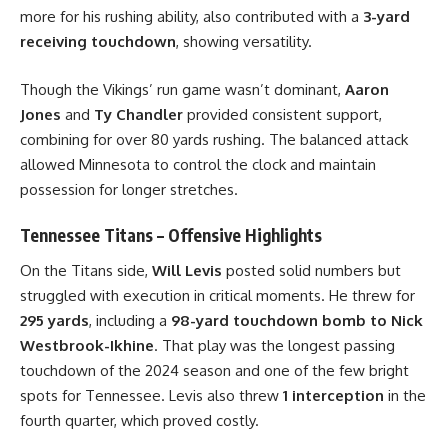
more for his rushing ability, also contributed with a
3-yard
receiving touchdown
, showing versatility.
Though the Vikings’ run game wasn’t dominant,
Aaron
Jones
and
Ty Chandler
provided consistent support,
combining for over 80 yards rushing. The balanced attack
allowed Minnesota to control the clock and maintain
possession for longer stretches.
Tennessee Titans – Offensive Highlights
On the Titans side,
Will Levis
posted solid numbers but
struggled with execution in critical moments. He threw for
295 yards
, including a
98-yard touchdown bomb to Nick
Westbrook-Ikhine
. That play was the longest passing
touchdown of the 2024 season and one of the few bright
spots for Tennessee. Levis also threw
1 interception
in the
fourth quarter, which proved costly.