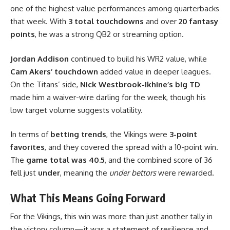
one of the highest value performances among quarterbacks
that week. With
3 total touchdowns
and over
20 fantasy
points
, he was a strong QB2 or streaming option.
Jordan Addison
continued to build his WR2 value, while
Cam Akers’ touchdown
added value in deeper leagues.
On the Titans’ side,
Nick Westbrook-Ikhine’s big TD
made him a waiver-wire darling for the week, though his
low target volume suggests volatility.
In terms of
betting trends
, the Vikings were
3-point
favorites
, and they covered the spread with a 10-point win.
The
game total was 40.5
, and the combined score of 36
fell just
under
, meaning the
under bettors
were rewarded.
What This Means Going Forward
For the Vikings, this win was more than just another tally in
the victory column—it was a statement of resilience and