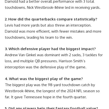
Darnold had a better overall performance with 3 total
touchdowns. Nick Westbrook-Ikhine led in receiving yards.
2. How did the quarterbacks compare statistically?
Levis had more yards but also threw an interception.
Darnold was more efficient, with fewer mistakes and more
touchdowns, leading his team to the win.
3. Which defensive player had the biggest impact?
Andrew Van Ginkel was dominant with 2 sacks, 3 tackles for
loss, and multiple QB pressures. Harrison Smith’s
interception was the defensive play of the game.
4. What was the biggest play of the game?
The biggest play was the 98-yard touchdown catch by
Westbrook-Ikhine, the longest of the 2024 NFL season so
far. It gave Tennessee hope in the fourth quarter.
5. Did any players help their fantasy football value?