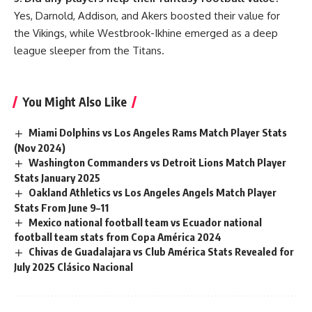
Yes, Darnold, Addison, and Akers boosted their value for
the Vikings, while Westbrook-Ikhine emerged as a deep
league sleeper from the Titans.
You Might Also Like
Miami Dolphins vs Los Angeles Rams Match Player Stats
(Nov 2024)
Washington Commanders vs Detroit Lions Match Player
Stats January 2025
Oakland Athletics vs Los Angeles Angels Match Player
Stats From June 9–11
Mexico national football team vs Ecuador national
football team stats from Copa América 2024
Chivas de Guadalajara vs Club América Stats Revealed for
July 2025 Clásico Nacional