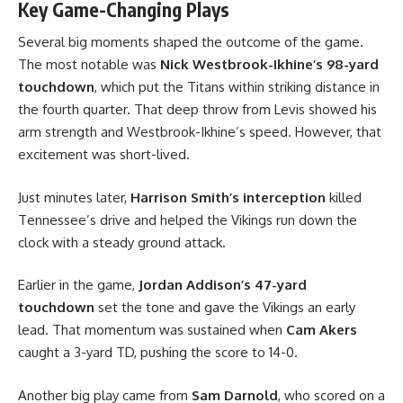
Key Game-Changing Plays
Several big moments shaped the outcome of the game.
The most notable was
Nick Westbrook-Ikhine’s 98-yard
touchdown
, which put the Titans within striking distance in
the fourth quarter. That deep throw from Levis showed his
arm strength and Westbrook-Ikhine’s speed. However, that
excitement was short-lived.
Just minutes later,
Harrison Smith’s interception
killed
Tennessee’s drive and helped the Vikings run down the
clock with a steady ground attack.
Earlier in the game,
Jordan Addison’s 47-yard
touchdown
set the tone and gave the Vikings an early
lead. That momentum was sustained when
Cam Akers
caught a 3-yard TD, pushing the score to 14-0.
Another big play came from
Sam Darnold
, who scored on a