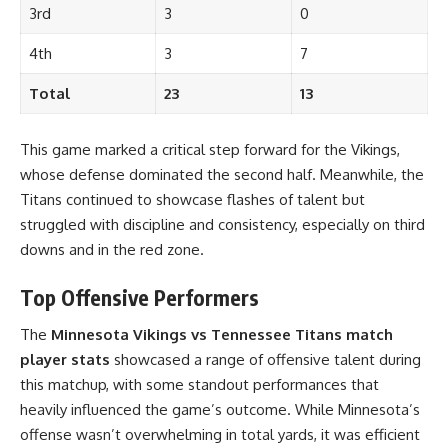
3rd
3
0
4th
3
7
Total
23
13
This game marked a critical step forward for the Vikings,
whose defense dominated the second half. Meanwhile, the
Titans continued to showcase flashes of talent but
struggled with discipline and consistency, especially on third
downs and in the red zone.
Top Offensive Performers
The
Minnesota Vikings vs Tennessee Titans match
player stats
showcased a range of offensive talent during
this matchup, with some standout performances that
heavily influenced the game’s outcome. While Minnesota’s
offense wasn’t overwhelming in total yards, it was efficient