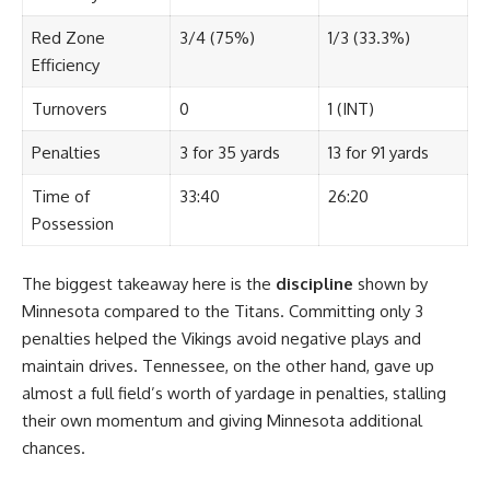
Red Zone
3/4 (75%)
1/3 (33.3%)
Efficiency
Turnovers
0
1 (INT)
Penalties
3 for 35 yards
13 for 91 yards
Time of
33:40
26:20
Possession
The biggest takeaway here is the
discipline
shown by
Minnesota compared to the Titans. Committing only 3
penalties helped the Vikings avoid negative plays and
maintain drives. Tennessee, on the other hand, gave up
almost a full field’s worth of yardage in penalties, stalling
their own momentum and giving Minnesota additional
chances.