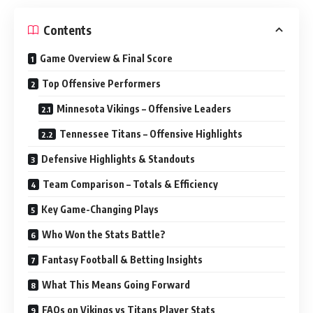
Contents
Game Overview & Final Score
Top Offensive Performers
Minnesota Vikings – Offensive Leaders
Tennessee Titans – Offensive Highlights
Defensive Highlights & Standouts
Team Comparison – Totals & Efficiency
Key Game-Changing Plays
Who Won the Stats Battle?
Fantasy Football & Betting Insights
What This Means Going Forward
FAQs on Vikings vs Titans Player Stats