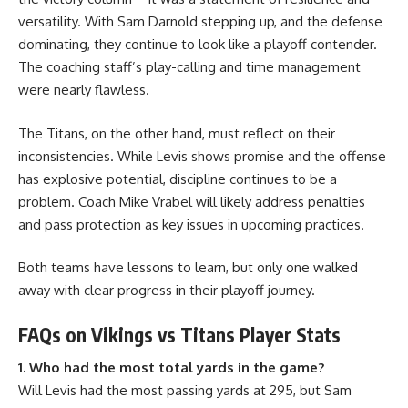
versatility. With Sam Darnold stepping up, and the defense
dominating, they continue to look like a playoff contender.
The coaching staff’s play-calling and time management
were nearly flawless.
The Titans, on the other hand, must reflect on their
inconsistencies. While Levis shows promise and the offense
has explosive potential, discipline continues to be a
problem. Coach Mike Vrabel will likely address penalties
and pass protection as key issues in upcoming practices.
Both teams have lessons to learn, but only one walked
away with clear progress in their playoff journey.
FAQs on Vikings vs Titans Player Stats
1. Who had the most total yards in the game?
Will Levis had the most passing yards at 295, but Sam