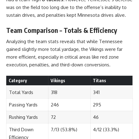
was on the field too long due to the offense’s inability to
sustain drives, and penalties kept Minnesota drives alive.
Team Comparison – Totals & Efficiency
Analyzing the team stats reveals that while Tennessee
gained slightly more total yardage, the Vikings were far
more efficient, especially in critical areas like red zone
execution, penalties, and third-down conversions.
Category
Vikings
Titans
Total Yards
318
341
Passing Yards
246
295
Rushing Yards
72
46
Third Down
7/13 (53.8%)
4/12 (33.3%)
Efficiency