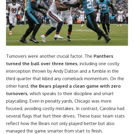
Turnovers were another crucial factor. The
Panthers
turned the ball over three times
, including one costly
interception thrown by Andy Dalton and a fumble in the
third quarter that killed any comeback momentum. On the
other hand,
the Bears played a clean game with zero
turnovers
, which speaks to their discipline and smart
playcalling. Even in penalty yards, Chicago was more
focused, avoiding costly mistakes. In contrast, Carolina had
several flags that hurt their drives. These basic team stats
reflect how the Bears not only played better but also
managed the game smarter from start to finish.