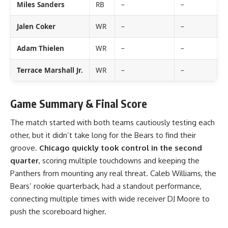
Miles Sanders
RB
–
–
–
Jalen Coker
WR
–
–
–
Adam Thielen
WR
–
–
–
Terrace Marshall Jr.
WR
–
–
–
Game Summary & Final Score
The match started with both teams cautiously testing each
other, but it didn’t take long for the Bears to find their
groove.
Chicago quickly took control in the second
quarter
, scoring multiple touchdowns and keeping the
Panthers from mounting any real threat. Caleb Williams, the
Bears’ rookie quarterback, had a standout performance,
connecting multiple times with wide receiver DJ Moore to
push the scoreboard higher.