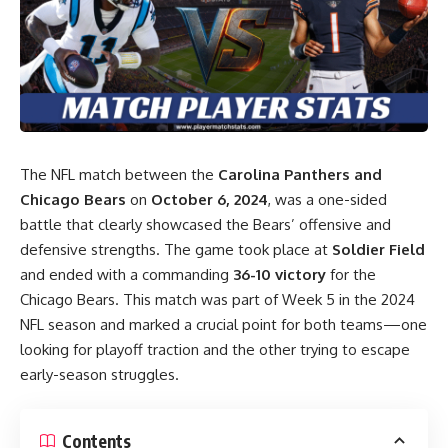
The NFL match between the
Carolina Panthers and
Chicago Bears
on
October 6, 2024
, was a one-sided
battle that clearly showcased the Bears’ offensive and
defensive strengths. The game took place at
Soldier Field
and ended with a commanding
36-10 victory
for the
Chicago Bears. This match was part of Week 5 in the 2024
NFL season and marked a crucial point for both teams—one
looking for playoff traction and the other trying to escape
early-season struggles.
Contents