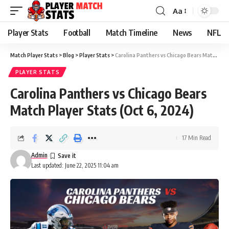
Aa
Font
Resizer
Player Stats
Football
Match Timeline
News
NFL
Match Player Stats
>
Blog
>
Player Stats
>
Carolina Panthers vs Chicago Bears Match Player Stats (Oct 6, 2024)
PLAYER STATS
Carolina Panthers vs Chicago Bears
Match Player Stats (Oct 6, 2024)
17 Min Read
Admin
Last updated: June 22, 2025 11:04 am