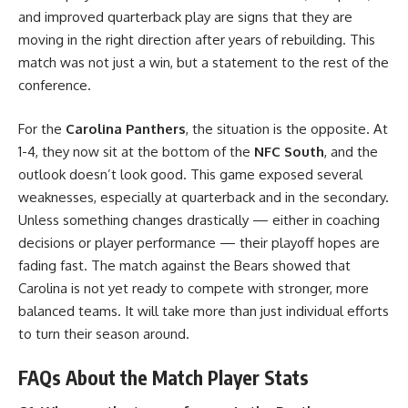
and improved quarterback play are signs that they are
moving in the right direction after years of rebuilding. This
match was not just a win, but a statement to the rest of the
conference.
For the
Carolina Panthers
, the situation is the opposite. At
1-4, they now sit at the bottom of the
NFC South
, and the
outlook doesn’t look good. This game exposed several
weaknesses, especially at quarterback and in the secondary.
Unless something changes drastically — either in coaching
decisions or player performance — their playoff hopes are
fading fast. The match against the Bears showed that
Carolina is not yet ready to compete with stronger, more
balanced teams. It will take more than just individual efforts
to turn their season around.
FAQs About the Match Player Stats