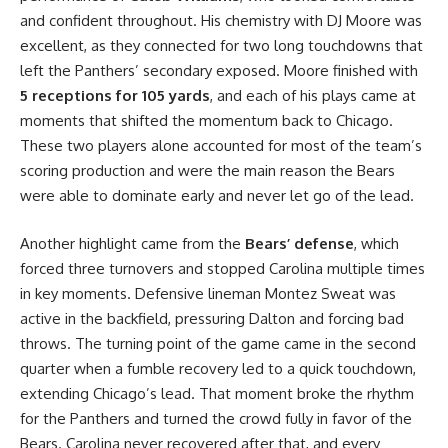
and confident throughout. His chemistry with DJ Moore was
excellent, as they connected for two long touchdowns that
left the Panthers’ secondary exposed. Moore finished with
5 receptions for 105 yards
, and each of his plays came at
moments that shifted the momentum back to Chicago.
These two players alone accounted for most of the team’s
scoring production and were the main reason the Bears
were able to dominate early and never let go of the lead.
Another highlight came from the
Bears’ defense
, which
forced three turnovers and stopped Carolina multiple times
in key moments. Defensive lineman Montez Sweat was
active in the backfield, pressuring Dalton and forcing bad
throws. The turning point of the game came in the second
quarter when a fumble recovery led to a quick touchdown,
extending Chicago’s lead. That moment broke the rhythm
for the Panthers and turned the crowd fully in favor of the
Bears. Carolina never recovered after that, and every