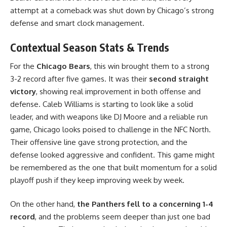
attempt at a comeback was shut down by Chicago’s strong
defense and smart clock management.
Contextual Season Stats & Trends
For the
Chicago Bears
, this win brought them to a strong
3-2 record after five games. It was their
second straight
victory
, showing real improvement in both offense and
defense. Caleb Williams is starting to look like a solid
leader, and with weapons like DJ Moore and a reliable run
game, Chicago looks poised to challenge in the NFC North.
Their offensive line gave strong protection, and the
defense looked aggressive and confident. This game might
be remembered as the one that built momentum for a solid
playoff push if they keep improving week by week.
On the other hand,
the Panthers fell to a concerning 1-4
record
, and the problems seem deeper than just one bad