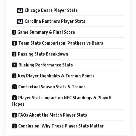
Chicago Bears Player Stats
Carolina Panthers Player Stats
Game Summary & Final Score
Team Stats Comparison: Panthers vs Bears
Passing Stats Breakdown
Rushing Performance Stats
Key Player Highlights & Turning Points
Contextual Season Stats & Trends
Player Stats Impact on NFC Standings & Playoff
Hopes
FAQs About the Match Player Stats
Conclusion: Why These Player Stats Matter