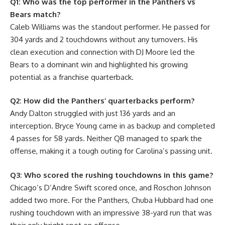
Q1: Who was the top performer in the Panthers vs
Bears match?
Caleb Williams was the standout performer. He passed for
304 yards and 2 touchdowns without any turnovers. His
clean execution and connection with DJ Moore led the
Bears to a dominant win and highlighted his growing
potential as a franchise quarterback.
Q2: How did the Panthers’ quarterbacks perform?
Andy Dalton struggled with just 136 yards and an
interception. Bryce Young came in as backup and completed
4 passes for 58 yards. Neither QB managed to spark the
offense, making it a tough outing for Carolina’s passing unit.
Q3: Who scored the rushing touchdowns in this game?
Chicago’s D’Andre Swift scored once, and Roschon Johnson
added two more. For the Panthers, Chuba Hubbard had one
rushing touchdown with an impressive 38-yard run that was