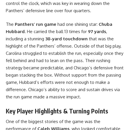
control the clock, which was key in wearing down the
Panthers’ defensive line over four quarters.
The
Panthers’ run game
had one shining star:
Chuba
Hubbard
. He carried the ball 13 times for
97 yards
,
including a stunning
38-yard touchdown
that was the
highlight of the Panthers’ offense. Outside of that big play,
Carolina struggled to establish the run, especially once they
fell behind and had to lean on the pass. Their rushing
strategy became predictable, and Chicago’s defensive front
began stacking the box. Without support from the passing
game, Hubbard’s efforts were not enough to make a
difference. Chicago’s ability to score and sustain drives via
the run game made a massive impact.
Key Player Highlights & Turning Points
One of the biggest stories of the game was the
performance of
Caleb Williams
, who looked comfortable