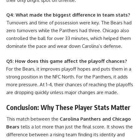
their only bright spot on offense.
Q4: What made the biggest difference in team stats?
Turnovers and time of possession were key. The Bears had
zero turnovers while the Panthers had three. Chicago also
controlled the ball for over 33 minutes, which helped them
dominate the pace and wear down Carolina’s defense.
Q5: How does this game affect the playoff chances?
For the Bears, it improves playoff hopes and puts them in a
strong position in the NFC North. For the Panthers, it adds
more pressure. At 1-4, their chances of reaching the playoffs
are dropping quickly unless major changes are made.
Conclusion: Why These Player Stats Matter
This match between the
Carolina Panthers and Chicago
Bears
tells a lot more than just the final score. It shows the
difference between a rising team finding its identity and