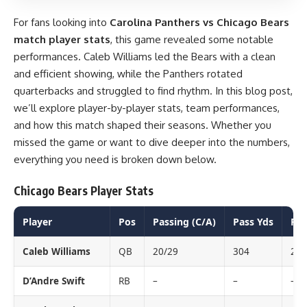
For fans looking into
Carolina Panthers vs Chicago Bears
match player stats
, this game revealed some notable
performances. Caleb Williams led the Bears with a clean
and efficient showing, while the Panthers rotated
quarterbacks and struggled to find rhythm. In this blog post,
we’ll explore player-by-player stats, team performances,
and how this match shaped their seasons. Whether you
missed the game or want to dive deeper into the numbers,
everything you need is broken down below.
Chicago Bears Player Stats
Player
Pos
Passing (C/A)
Pass Yds
Pas
Caleb Williams
QB
20/29
304
2
D’Andre Swift
RB
–
–
–