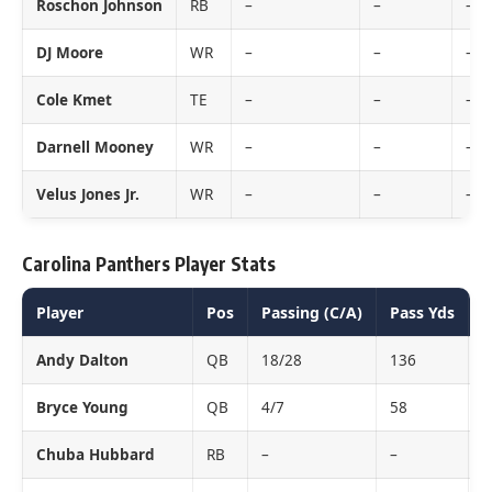
Roschon Johnson
RB
–
–
–
DJ Moore
WR
–
–
–
Cole Kmet
TE
–
–
–
Darnell Mooney
WR
–
–
–
Velus Jones Jr.
WR
–
–
–
Carolina Panthers Player Stats
Player
Pos
Passing (C/A)
Pass Yds
P
Andy Dalton
QB
18/28
136
0
Bryce Young
QB
4/7
58
0
Chuba Hubbard
RB
–
–
–