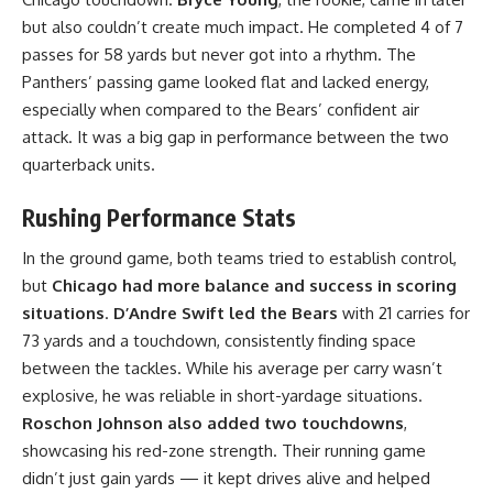
but also couldn’t create much impact. He completed 4 of 7
passes for 58 yards but never got into a rhythm. The
Panthers’ passing game looked flat and lacked energy,
especially when compared to the Bears’ confident air
attack. It was a big gap in performance between the two
quarterback units.
Rushing Performance Stats
In the ground game, both teams tried to establish control,
but
Chicago had more balance and success in scoring
situations
.
D’Andre Swift led the Bears
with 21 carries for
73 yards and a touchdown, consistently finding space
between the tackles. While his average per carry wasn’t
explosive, he was reliable in short-yardage situations.
Roschon Johnson also added two touchdowns
,
showcasing his red-zone strength. Their running game
didn’t just gain yards — it kept drives alive and helped