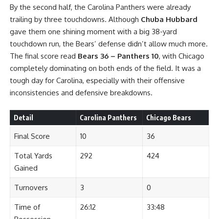
By the second half, the Carolina Panthers were already
trailing by three touchdowns. Although
Chuba Hubbard
gave them one shining moment with a big 38-yard
touchdown run, the Bears’ defense didn’t allow much more.
The final score read
Bears 36 – Panthers 10
, with Chicago
completely dominating on both ends of the field. It was a
tough day for Carolina, especially with their offensive
inconsistencies and defensive breakdowns.
Detail
Carolina Panthers
Chicago Bears
Final Score
10
36
Total Yards
292
424
Gained
Turnovers
3
0
Time of
26:12
33:48