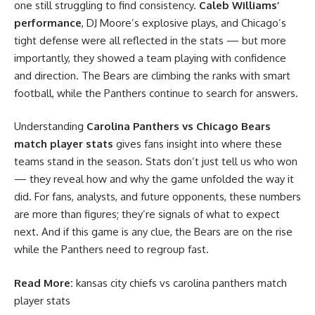
one still struggling to find consistency.
Caleb Williams’
performance
, DJ Moore’s explosive plays, and Chicago’s
tight defense were all reflected in the stats — but more
importantly, they showed a team playing with confidence
and direction. The Bears are climbing the ranks with smart
football, while the Panthers continue to search for answers.
Understanding
Carolina Panthers vs Chicago Bears
match player stats
gives fans insight into where these
teams stand in the season. Stats don’t just tell us who won
— they reveal how and why the game unfolded the way it
did. For fans, analysts, and future opponents, these numbers
are more than figures; they’re signals of what to expect
next. And if this game is any clue, the Bears are on the rise
while the Panthers need to regroup fast.
Read More:
kansas city chiefs vs carolina panthers match
player stats