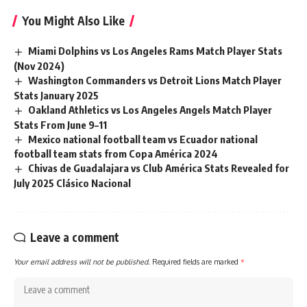
You Might Also Like
Miami Dolphins vs Los Angeles Rams Match Player Stats
(Nov 2024)
Washington Commanders vs Detroit Lions Match Player
Stats January 2025
Oakland Athletics vs Los Angeles Angels Match Player
Stats From June 9–11
Mexico national football team vs Ecuador national
football team stats from Copa América 2024
Chivas de Guadalajara vs Club América Stats Revealed for
July 2025 Clásico Nacional
Leave a comment
Your email address will not be published.
Required fields are marked
*