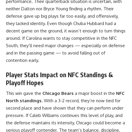
performance. Their quarterback situation is uncertain, with
neither Dalton nor Bryce Young finding a rhythm. Their
defense gave up big plays far too easily, and offensively,
they lacked identity. Even though Chuba Hubbard had a
decent game on the ground, it wasn’t enough to turn things
around. If Carolina wants to stay competitive in the NFC
South, they’ll need major changes — especially on defense
and in the passing game — to avoid falling out of
contention early.
Player Stats Impact on NFC Standings &
Playoff Hopes
This win gave the
Chicago Bears
a major boost in the
NFC
North standings
. With a 3-2 record, they’re now tied for
second place and have shown that they can perform under
pressure. If Caleb Williams continues this level of play, and
the defense maintains its intensity, Chicago could become a
serious playoff contender. The team’s balance, discipline,