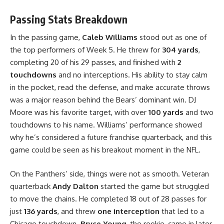
Passing Stats Breakdown
In the passing game,
Caleb Williams
stood out as one of
the top performers of Week 5. He threw for
304 yards
,
completing 20 of his 29 passes, and finished with
2
touchdowns
and no interceptions. His ability to stay calm
in the pocket, read the defense, and make accurate throws
was a major reason behind the Bears’ dominant win. DJ
Moore was his favorite target, with over
100 yards
and two
touchdowns to his name. Williams’ performance showed
why he’s considered a future franchise quarterback, and this
game could be seen as his breakout moment in the NFL.
On the Panthers’ side, things were not as smooth. Veteran
quarterback
Andy Dalton
started the game but struggled
to move the chains. He completed 18 out of 28 passes for
just
136 yards
, and threw
one interception
that led to a
Chicago touchdown.
Bryce Young
, the rookie, came in later