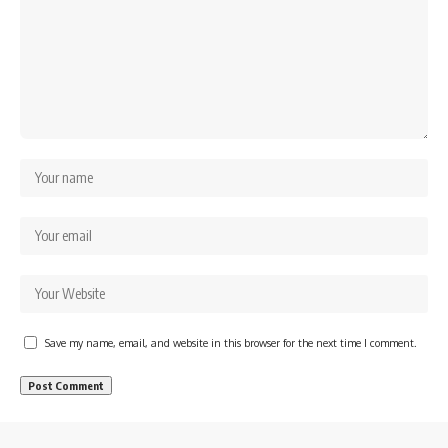
Save my name, email, and website in this browser for the next time I comment.