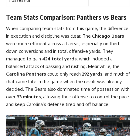
Possession
Team Stats Comparison: Panthers vs Bears
When comparing team stats from this game, the difference
in execution and discipline was clear. The
Chicago Bears
were more efficient across all areas, especially on third
down conversions and in total offensive yards. They
managed to gain
424 total yards
, which included a
balanced attack of passing and rushing. Meanwhile, the
Carolina Panthers
could only reach
292 yards
, and much of
that came late in the game when the result was already
decided. The Bears also dominated time of possession with
over
33 minutes
, allowing their offense to control the pace
and keep Carolina’s defense tired and off balance.